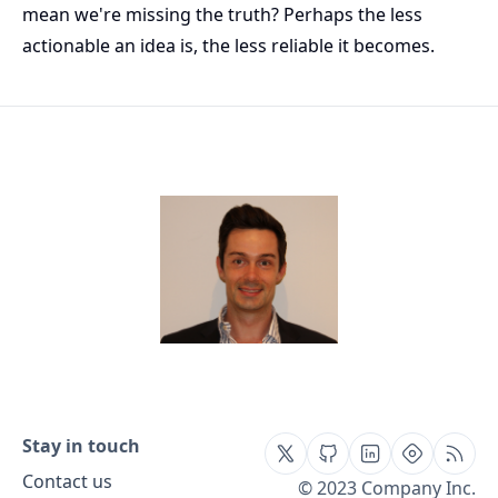
mean we're missing the truth? Perhaps the less
actionable an idea is, the less reliable it becomes.
Stay in touch
Contact us
© 2023 Company Inc.