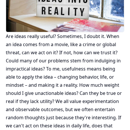
Are ideas really useful? Sometimes, I doubt it. When
an idea comes from a movie, like a crime or global
threat, can we act on it? If not, how can we trust it?
Could many of our problems stem from indulging in
impractical ideas? To me, usefulness means being
able to apply the idea – changing behavior, life, or
mindset – and making it a reality. How much weight
should I give unactionable ideas? Can they be true or
real if they lack utility? We all value experimentation
and observable outcomes, but we often entertain
random thoughts just because they're interesting. If
we can't act on these ideas in daily life, does that