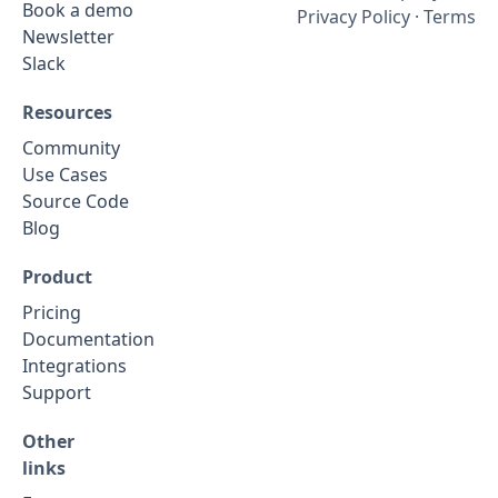
Book a demo
Privacy Policy
·
Terms
Newsletter
Slack
Resources
Community
Use Cases
Source Code
Blog
Product
Pricing
Documentation
Integrations
Support
Other
links