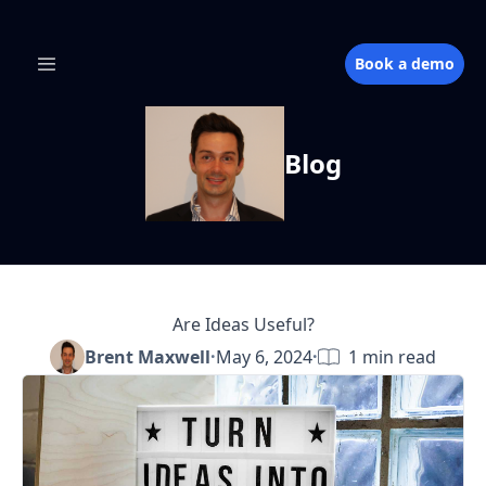
Book a demo
Blog
Are Ideas Useful?
Brent Maxwell
·
May 6, 2024
·
1
min read